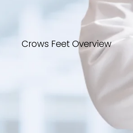
Crows Feet Overview