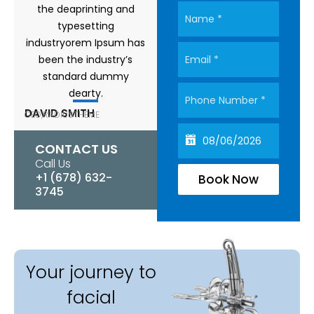
the deaprinting and
typesetting
industryorem Ipsum has
been the industry’s
standard dummy
dearty.
DAVID SMITH
CEO,RADIUSTHEME
CONTACT US
Call Us
+1 (678) 632-
Book Now
3745
Your journey to
facial