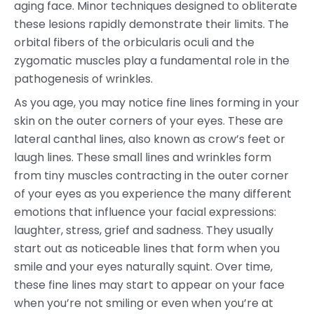
aging face. Minor techniques designed to obliterate
these lesions rapidly demonstrate their limits. The
orbital fibers of the orbicularis oculi and the
zygomatic muscles play a fundamental role in the
pathogenesis of wrinkles.
As you age, you may notice fine lines forming in your
skin on the outer corners of your eyes. These are
lateral canthal lines, also known as crow’s feet or
laugh lines. These small lines and wrinkles form
from tiny muscles contracting in the outer corner
of your eyes as you experience the many different
emotions that influence your facial expressions:
laughter, stress, grief and sadness. They usually
start out as noticeable lines that form when you
smile and your eyes naturally squint. Over time,
these fine lines may start to appear on your face
when you’re not smiling or even when you’re at