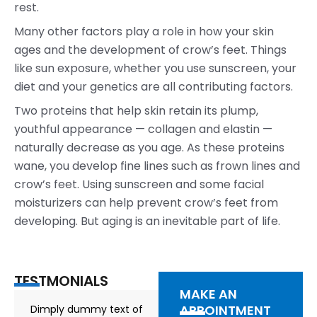
rest.
Many other factors play a role in how your skin
ages and the development of crow’s feet. Things
like sun exposure, whether you use sunscreen, your
diet and your genetics are all contributing factors.
Two proteins that help skin retain its plump,
youthful appearance — collagen and elastin —
naturally decrease as you age. As these proteins
wane, you develop fine lines such as frown lines and
crow’s feet. Using sunscreen and some facial
moisturizers can help prevent crow’s feet from
developing. But aging is an inevitable part of life.
TESTMONIALS
MAKE AN
APPOINTMENT
Dimply dummy text of