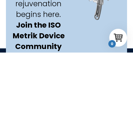
rejuvenation
begins here.
Join the ISO
Metrik Device
Community
0
today.
Start your
journey
F
Y
L
I
T