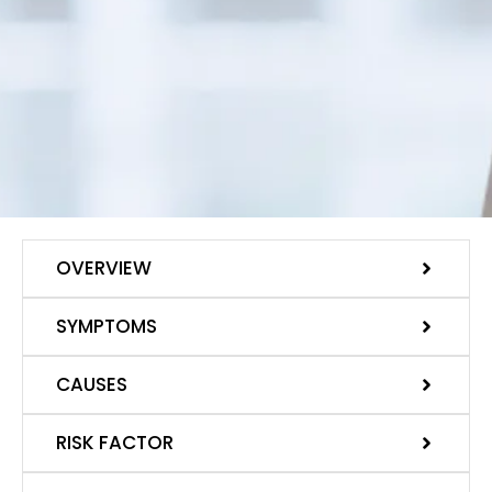
OVERVIEW
SYMPTOMS
CAUSES
RISK FACTOR