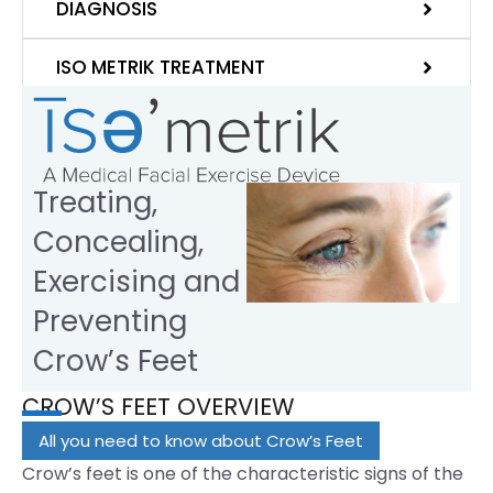
DIAGNOSIS
ISO METRIK TREATMENT
Treating,
Concealing,
Exercising and
Preventing
Crow’s Feet
CROW’S FEET OVERVIEW
All you need to know about Crow’s Feet
Crow’s feet is one of the characteristic signs of the