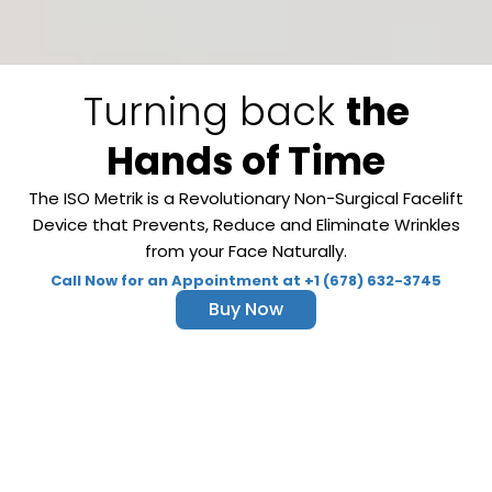
Turning back
the
Hands of Time
The ISO Metrik is a Revolutionary Non-Surgical Facelift
Device that Prevents, Reduce and Eliminate Wrinkles
from your Face Naturally.
Call Now for an Appointment at +1 (678) 632-3745
Buy Now