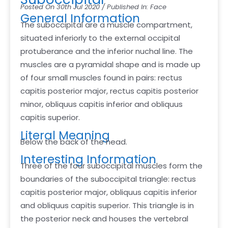
Posted On 30th Jul 2020 / Published In: Face
General Information
The suboccipital are a muscle compartment,
situated inferiorly to the external occipital
protuberance and the inferior nuchal line. The
muscles are a pyramidal shape and is made up
of four small muscles found in pairs: rectus
capitis posterior major, rectus capitis posterior
minor, obliquus capitis inferior and obliquus
capitis superior.
Literal Meaning
Below the back of the head.
Interesting Information
Three of the four suboccipital muscles form the
boundaries of the suboccipital triangle: rectus
capitis posterior major, obliquus capitis inferior
and obliquus capitis superior. This triangle is in
the posterior neck and houses the vertebral