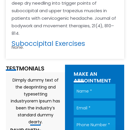
deep dry needling into trigger points of
suboccipital and upper trapezius muscles in
patients with cervicogenic headache. Journal of
bodywork and movement therapies, 21(4), 810–
814.
Suboccipital Exercises
None.
TESTMONIALS
MAKE AN
APPOINTMENT
Dimply dummy text of
the deaprinting and
typesetting
industryorem Ipsum has
been the industry’s
standard dummy
dearty.