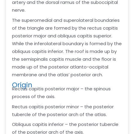
artery and the dorsal ramus of the suboccipital
nerve.
The superomedial and superolateral boundaries
of the triangle are formed by the rectus capitis
posterior major and obliquus capitis superior.
While the inferolateral boundary is formed by the
obliquus capitis inferior. The roof is made up by
the semispinalis capitis muscle and the floor is
made up of the posterior atlanto-occipital
membrane and the atlas’ posterior arch.
Origin
Rectus capitis posterior major – the spinous
process of the axis.
Rectus capitis posterior minor – the posterior
tubercle of the posterior arch of the atlas.
Obliquus capitis inferior – the posterior tubercle
of the posterior arch of the axis.