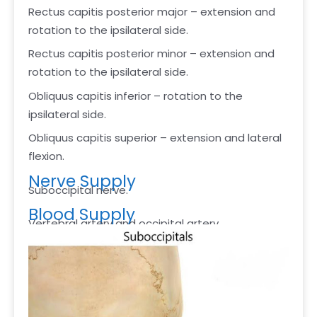
Rectus capitis posterior major – extension and
rotation to the ipsilateral side.
Rectus capitis posterior minor – extension and
rotation to the ipsilateral side.
Obliquus capitis inferior – rotation to the
ipsilateral side.
Obliquus capitis superior – extension and lateral
flexion.
Nerve Supply
Suboccipital nerve.
Blood Supply
Vertebral artery and occipital artery.