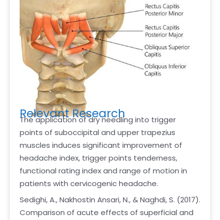
Relevant Research
The application of dry needling into trigger
points of suboccipital and upper trapezius
muscles induces significant improvement of
headache index, trigger points tenderness,
functional rating index and range of motion in
patients with cervicogenic headache.
Sedighi, A., Nakhostin Ansari, N., & Naghdi, S. (2017).
Comparison of acute effects of superficial and