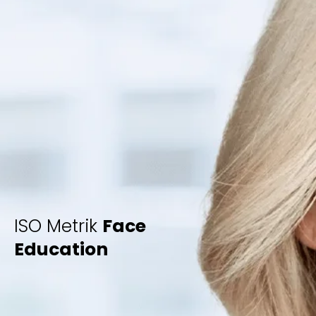
ISO Metrik
Face
Education