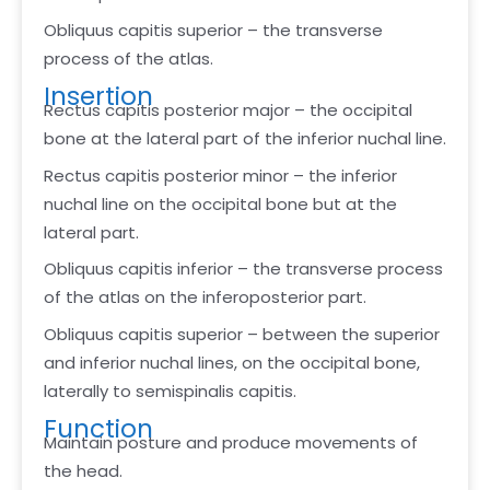
Obliquus capitis superior – the transverse
process of the atlas.
Insertion
Rectus capitis posterior major – the occipital
bone at the lateral part of the inferior nuchal line.
Rectus capitis posterior minor – the inferior
nuchal line on the occipital bone but at the
lateral part.
Obliquus capitis inferior – the transverse process
of the atlas on the inferoposterior part.
Obliquus capitis superior – between the superior
and inferior nuchal lines, on the occipital bone,
laterally to semispinalis capitis.
Function
Maintain posture and produce movements of
the head.