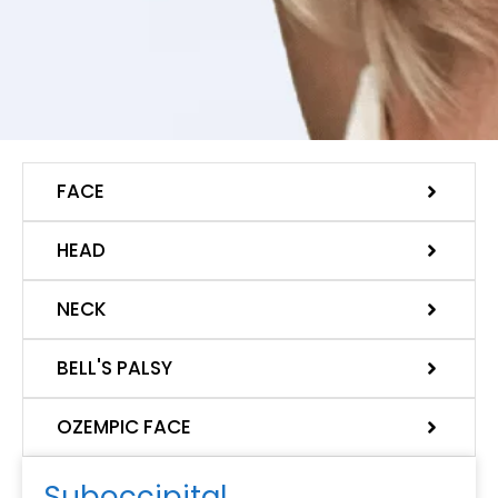
FACE
HEAD
NECK
BELL'S PALSY
OZEMPIC FACE
Suboccipital