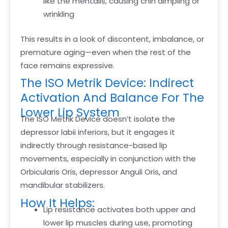
like the mentalis, causing chin dimpling or
wrinkling
This results in a look of discontent, imbalance, or
premature aging—even when the rest of the
face remains expressive.
The ISO Metrik Device: Indirect
Activation And Balance For The
Lower Lip System
The ISO Metrik Device doesn’t isolate the
depressor labii inferiors, but it engages it
indirectly through resistance-based lip
movements, especially in conjunction with the
Orbicularis Oris, depressor Anguli Oris, and
mandibular stabilizers.
How It Helps:
Lip resistance activates both upper and
lower lip muscles during use, promoting