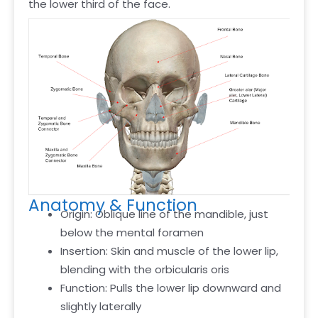
the lower third of the face.
Anatomy & Function
Origin: Oblique line of the mandible, just
below the mental foramen
Insertion: Skin and muscle of the lower lip,
blending with the orbicularis oris
Function: Pulls the lower lip downward and
slightly laterally