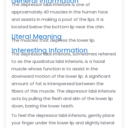
General Information
The depressor labii inferioris is one of
approximately 40 muscles in the human face
and assists in making a pout of the lips. It is
located below the bottom lip near the chin.
Literal Meaning
The muscles that depress the lower lip.
Interesting Information
The depressor labii inferioris, sometimes referred
to as the quadratus labii inferioris, is a facial
muscle whose function is to assist in the
downward motion of the lower lip. A significant
amount of fat is interspersed between the
fibers of this muscle. The depressor labii inferioris
acts by pulling the flesh and skin of the lower lip
down, baring the lower teeth.
To feel the depressor labii inferioris, gently place
your finger under the lower lip and slightly lateral