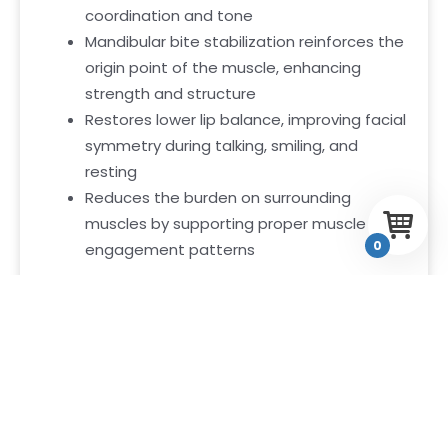
coordination and tone
Mandibular bite stabilization reinforces the
origin point of the muscle, enhancing
strength and structure
Restores lower lip balance, improving facial
symmetry during talking, smiling, and
resting
Reduces the burden on surrounding
muscles by supporting proper muscle
0
engagement patterns
This balanced activation supports a firm,
controlled, and expressive lower lip—naturally.
Why The Depressor Labii
Inferiors Matters
Your lower lip is one of the first places people
look when you speak or express emotion. When