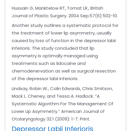
Hussain G, Manktelow RT, Tomat LR., British
Journal of Plastic Surgery. 2004 Sep;57(6):502-10.
Another study outlines a systematic protocol for
the treatment of lower lip asymmetry, usually
caused by loss of function in the depressor labii
inferioris. The study concluded that lip
asymmetry is optimally managed using
treatments such as lidocaine and
chemodenervation as well as surgical resection
of the depressor labii inferioris.
Lindsay, Robin W., Colin Edwards, Chris Smitson,
Mack L. Cheney, and Tessa A. Hadlock. “A
Systematic Algorithm For The Management Of
Lower Lip Asymmetry.” American Journal of
Otolaryngology 32.1 (2009): 1-7. Print.
Depressor Labii Inferioris