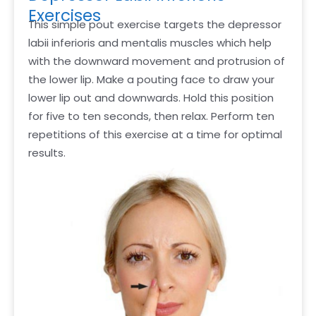
Exercises
This simple pout exercise targets the depressor
labii inferioris and mentalis muscles which help
with the downward movement and protrusion of
the lower lip. Make a pouting face to draw your
lower lip out and downwards. Hold this position
for five to ten seconds, then relax. Perform ten
repetitions of this exercise at a time for optimal
results.