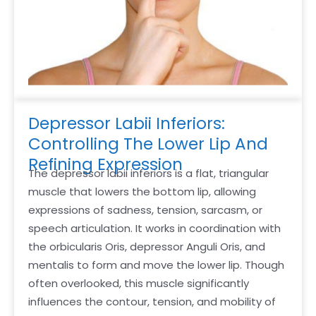
Depressor Labii Inferiors:
Controlling The Lower Lip And
Refining Expression
The depressor labii inferiors is a flat, triangular
muscle that lowers the bottom lip, allowing
expressions of sadness, tension, sarcasm, or
speech articulation. It works in coordination with
the orbicularis Oris, depressor Anguli Oris, and
mentalis to form and move the lower lip. Though
often overlooked, this muscle significantly
influences the contour, tension, and mobility of