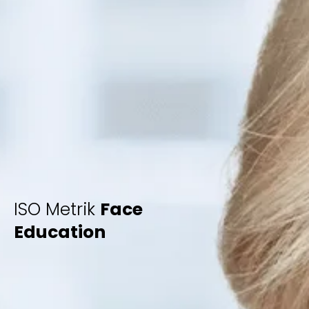
ISO Metrik
Face
Education