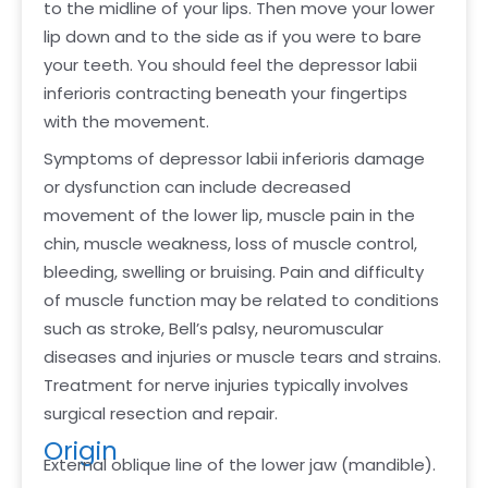
to the midline of your lips. Then move your lower
lip down and to the side as if you were to bare
your teeth. You should feel the depressor labii
inferioris contracting beneath your fingertips
with the movement.
Symptoms of depressor labii inferioris damage
or dysfunction can include decreased
movement of the lower lip, muscle pain in the
chin, muscle weakness, loss of muscle control,
bleeding, swelling or bruising. Pain and difficulty
of muscle function may be related to conditions
such as stroke, Bell’s palsy, neuromuscular
diseases and injuries or muscle tears and strains.
Treatment for nerve injuries typically involves
surgical resection and repair.
Origin
External oblique line of the lower jaw (mandible).