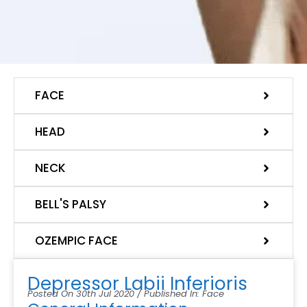
FACE
HEAD
NECK
BELL'S PALSY
OZEMPIC FACE
Depressor Labii Inferioris
Posted On 30th Jul 2020 / Published In: Face