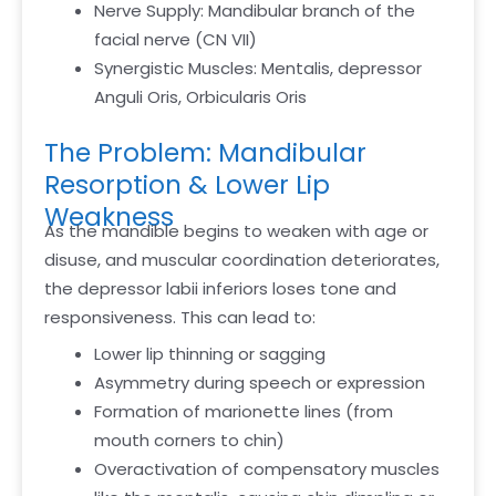
Nerve Supply: Mandibular branch of the
facial nerve (CN VII)
Synergistic Muscles: Mentalis, depressor
Anguli Oris, Orbicularis Oris
The Problem: Mandibular
Resorption & Lower Lip
Weakness
As the mandible begins to weaken with age or
disuse, and muscular coordination deteriorates,
the depressor labii inferiors loses tone and
responsiveness. This can lead to:
Lower lip thinning or sagging
Asymmetry during speech or expression
Formation of marionette lines (from
mouth corners to chin)
Overactivation of compensatory muscles