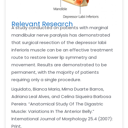
Relevant Research
A study conducted on patients with marginal
mandibular nerve paralysis has demonstrated
that surgical resection of the depressor labii
inferioris muscle can be an effective treatment
route to restore lower lip symmetry and
movement. Results are demonstrated to be
permanent, with the majority of patients
requiring only a single procedure.
Liquidato, Bianca Maria, Mirna Duarte Barros,
Adriana Leal Alves, and Celina Siqueira Barbosa
Pereira. “Anatomical Study Of The Digastric
Muscle: Variations In The Anterior Belly.”
International Journal of Morphology 25.4 (2007):
Print.